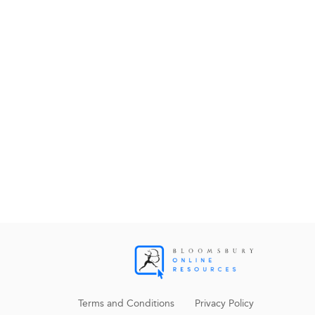
Terms and Conditions
Privacy Policy