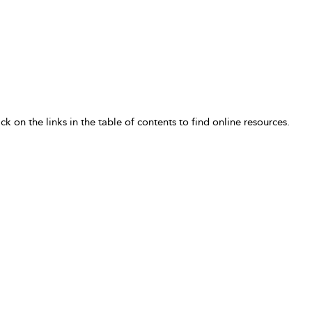
ick on the links in the table of contents to find online resources.