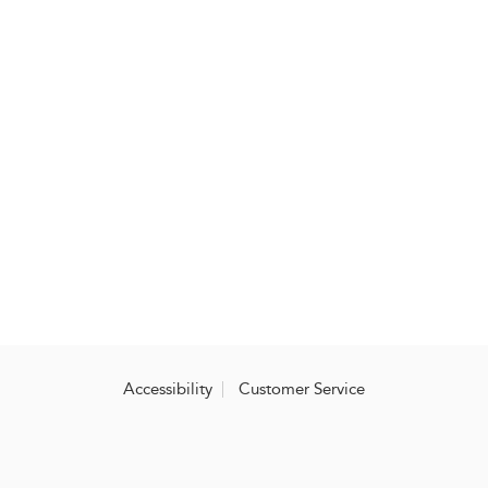
Accessibility
Customer Service