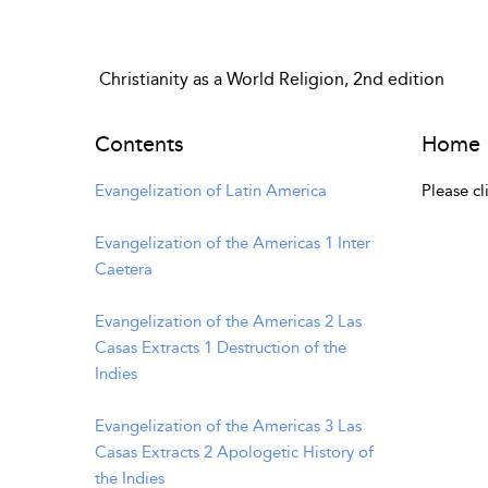
Christianity as a World Religion, 2nd edition
Contents
Home
Evangelization of Latin America
Please cl
Evangelization of the Americas 1 Inter
Caetera
Evangelization of the Americas 2 Las
Casas Extracts 1 Destruction of the
Indies
Evangelization of the Americas 3 Las
Casas Extracts 2 Apologetic History of
the Indies