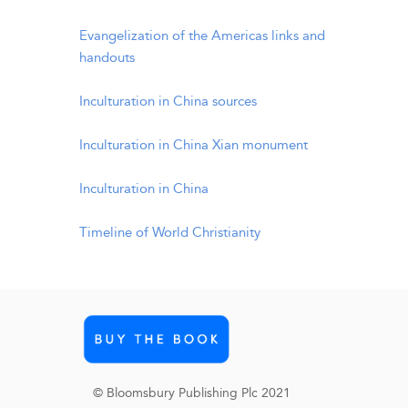
Evangelization of the Americas links and
handouts
Inculturation in China sources
Inculturation in China Xian monument
Inculturation in China
Timeline of World Christianity
© Bloomsbury Publishing Plc 2021