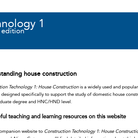
hnology 1
 edition
tanding house construction
tion Technology 1: House Construction
is a widely used and popular
designed specifically to support the study of domestic house constr
duate degree and HNC/HND level.
ful teaching and learning resources on this website
companion website to
Construction Technology 1: House Constructi