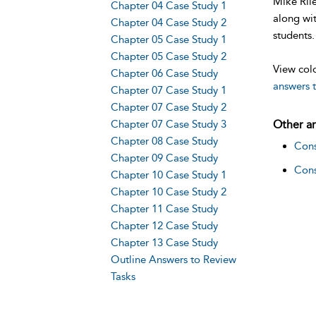
Mike Rile
Chapter 04 Case Study 1
along wit
Chapter 04 Case Study 2
students.
Chapter 05 Case Study 1
Chapter 05 Case Study 2
View colo
Chapter 06 Case Study
answers t
Chapter 07 Case Study 1
Chapter 07 Case Study 2
Chapter 07 Case Study 3
Other ar
Chapter 08 Case Study
Cons
Chapter 09 Case Study
Cons
Chapter 10 Case Study 1
Chapter 10 Case Study 2
Chapter 11 Case Study
Chapter 12 Case Study
Chapter 13 Case Study
Outline Answers to Review
Tasks