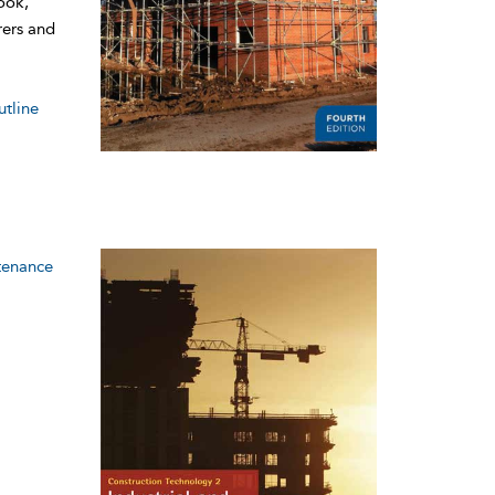
ook,
rers and
utline
tenance