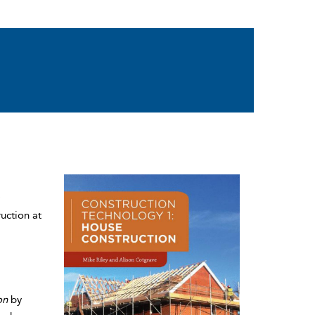
uction at
on
by