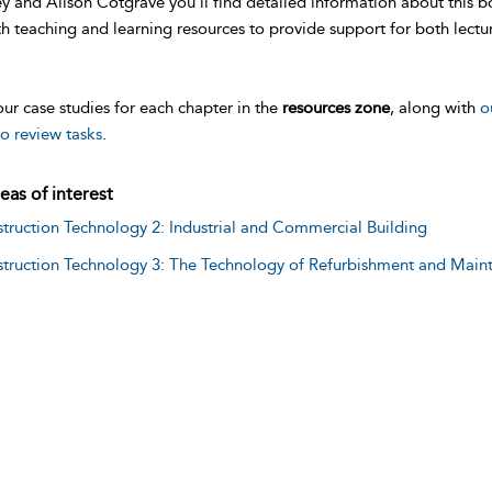
y and Alison Cotgrave you’ll find detailed information about this b
h teaching and learning resources to provide support for both lectu
ur case studies for each chapter in the
resources zone
, along with
o
o review tasks
.
eas of interest
truction Technology 2: Industrial and Commercial Building
truction Technology 3: The Technology of Refurbishment and Main