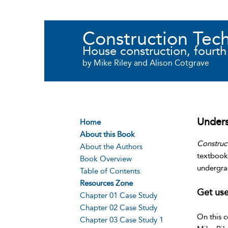
Construction Tec
House construction, fourth
by Mike Riley and Alison Cotgrave
Unders
Home
About this Book
Construc
About the Authors
textbook 
Book Overview
undergra
Table of Contents
Resources Zone
Get use
Chapter 01 Case Study
Chapter 02 Case Study
On this 
Chapter 03 Case Study 1