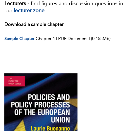
Lecturers -
find figures and discussion questions in
our
lecturer zone
.
Download a sample chapter
Chapter 1 | PDF Document | (0.155Mb)
Sample Chapter