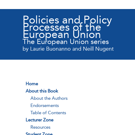
Policies and Policy
Processes of the
European Union
The European Union series
by Laurie Buonanno and Neill Nugent
Home
About this Book
About the Authors
Endorsements
Table of Contents
Lecturer Zone
Resources
Student Zone