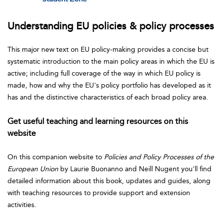
Understanding EU policies & policy processes
This major new text on EU policy-making provides a concise but
systematic introduction to the main policy areas in which the EU is
active; including full coverage of the way in which EU policy is
made, how and why the EU's policy portfolio has developed as it
has and the distinctive characteristics of each broad policy area.
Get useful teaching and learning resources on this
website
On this companion website to
Policies and Policy
Processes of the
European Union
by Laurie Buonanno and Neill Nugent you'll find
detailed information about this book, updates and guides, along
with teaching resources to provide support and extension
activities.