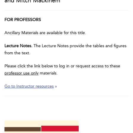
and Mitch Mackinem
FOR PROFESSORS
Ancillary Materials are available for this title.
Lecture Notes.
The Lecture Notes provide the tables and figures
from the text.
Please click the link below to log in or request access to these
professor use only
materials.
Go to Instructor resources
»