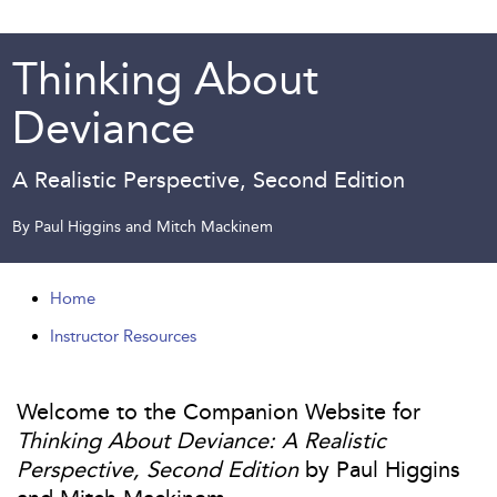
Thinking About
Deviance
A Realistic Perspective, Second Edition
By Paul Higgins and Mitch Mackinem
Home
Instructor Resources
Welcome to the Companion Website for
Thinking About Deviance: A Realistic
Perspective, Second Edition
by Paul Higgins